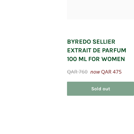
BYREDO SELLIER
EXTRAIT DE PARFUM
100 ML FOR WOMEN
Regular
QAR 760
now
QAR 475
price
Sold out