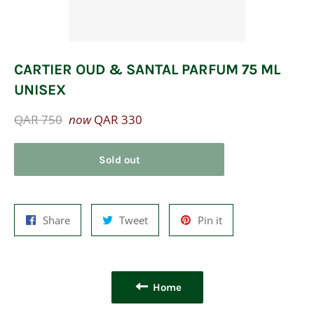
CARTIER OUD & SANTAL PARFUM 75 ML
UNISEX
Regular
QAR 750
now
QAR 330
price
Sold out
Share
Tweet
Pin
Share
Tweet
Pin it
on
on
on
Facebook
Twitter
Pinterest
Home