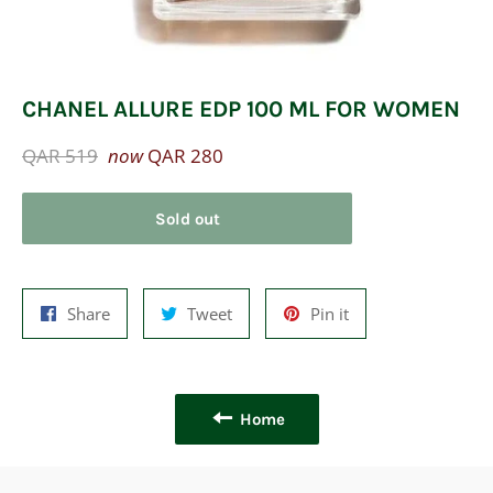
CHANEL ALLURE EDP 100 ML FOR WOMEN
Regular
QAR 519
now
QAR 280
price
Sold out
Share
Tweet
Pin
Share
Tweet
Pin it
on
on
on
Facebook
Twitter
Pinterest
Home