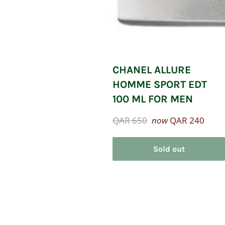
CHANEL ALLURE
HOMME SPORT EDT
100 ML FOR MEN
Regular
QAR 650
now
QAR 240
price
Sold out