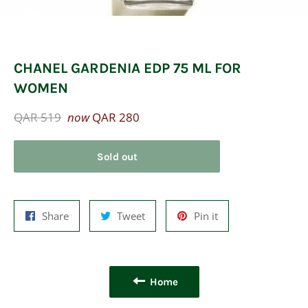
CHANEL GARDENIA EDP 75 ML FOR
WOMEN
Regular
QAR 519
now
QAR 280
price
Sold out
Share
Tweet
Pin
Share
Tweet
Pin it
on
on
on
Facebook
Twitter
Pinterest
Home