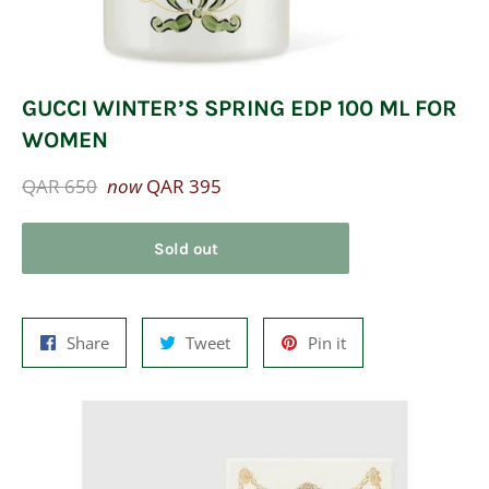
GUCCI WINTER’S SPRING EDP 100 ML FOR
WOMEN
Regular
QAR 650
now
QAR 395
price
Sold out
Share
Tweet
Pin
Share
Tweet
Pin it
on
on
on
Facebook
Twitter
Pinterest