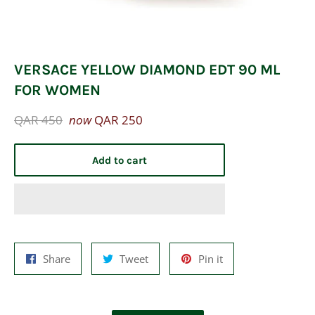
VERSACE YELLOW DIAMOND EDT 90 ML
FOR WOMEN
Regular
QAR 450
now
QAR 250
price
Add to cart
Share
Tweet
Pin
Share
Tweet
Pin it
on
on
on
Facebook
Twitter
Pinterest